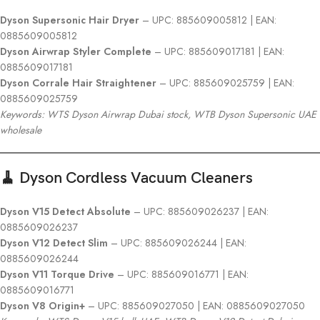
Dyson Supersonic Hair Dryer
– UPC: 885609005812 | EAN:
0885609005812
Dyson Airwrap Styler Complete
– UPC: 885609017181 | EAN:
0885609017181
Dyson Corrale Hair Straightener
– UPC: 885609025759 | EAN:
0885609025759
Keywords: WTS Dyson Airwrap Dubai stock, WTB Dyson Supersonic UAE
wholesale
🧹 Dyson Cordless Vacuum Cleaners
Dyson V15 Detect Absolute
– UPC: 885609026237 | EAN:
0885609026237
Dyson V12 Detect Slim
– UPC: 885609026244 | EAN:
0885609026244
Dyson V11 Torque Drive
– UPC: 885609016771 | EAN:
0885609016771
Dyson V8 Origin+
– UPC: 885609027050 | EAN: 0885609027050