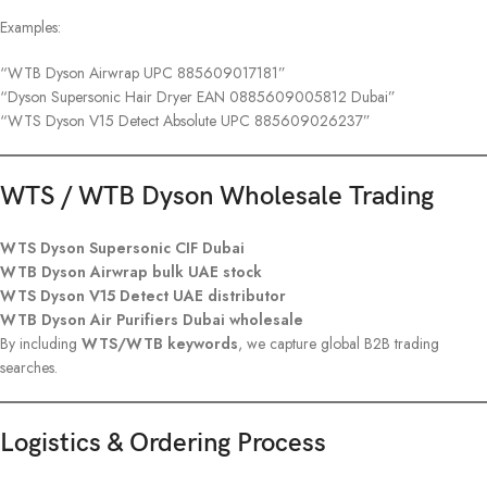
Examples:
“WTB Dyson Airwrap UPC 885609017181”
“Dyson Supersonic Hair Dryer EAN 0885609005812 Dubai”
“WTS Dyson V15 Detect Absolute UPC 885609026237”
WTS / WTB Dyson Wholesale Trading
WTS Dyson Supersonic CIF Dubai
WTB Dyson Airwrap bulk UAE stock
WTS Dyson V15 Detect UAE distributor
WTB Dyson Air Purifiers Dubai wholesale
By including
WTS/WTB keywords
, we capture global B2B trading
searches.
Logistics & Ordering Process