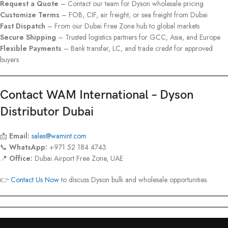
Request a Quote
– Contact our team for Dyson wholesale pricing
Customize Terms
– FOB, CIF, air freight, or sea freight from Dubai
Fast Dispatch
– From our Dubai Free Zone hub to global markets
Secure Shipping
– Trusted logistics partners for GCC, Asia, and Europe
Flexible Payments
– Bank transfer, LC, and trade credit for approved
buyers
Contact WAM International – Dyson
Distributor Dubai
📩
Email:
sales@wamint.com
📞
WhatsApp:
+971 52 184 4743
📍
Office:
Dubai Airport Free Zone, UAE
👉
Contact Us Now
to discuss Dyson bulk and wholesale opportunities.