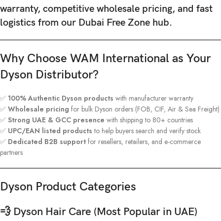
warranty, competitive wholesale pricing, and fast
logistics
from our Dubai Free Zone hub.
Why Choose WAM International as Your
Dyson Distributor?
✅
100% Authentic Dyson products
with manufacturer warranty
✅
Wholesale pricing
for bulk Dyson orders (FOB, CIF, Air & Sea Freight)
✅
Strong UAE & GCC presence
with shipping to 80+ countries
✅
UPC/EAN listed products
to help buyers search and verify stock
✅
Dedicated B2B support
for resellers, retailers, and e-commerce
partners
Dyson Product Categories
💨 Dyson Hair Care (Most Popular in UAE)