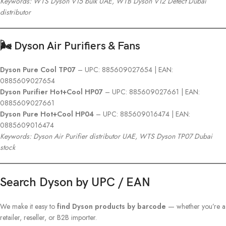
Keywords: WTS Dyson V15 bulk UAE, WTB Dyson V12 Detect Dubai
distributor
🌬️ Dyson Air Purifiers & Fans
Dyson Pure Cool TP07
– UPC: 885609027654 | EAN:
0885609027654
Dyson Purifier Hot+Cool HP07
– UPC: 885609027661 | EAN:
0885609027661
Dyson Pure Hot+Cool HP04
– UPC: 885609016474 | EAN:
0885609016474
Keywords: Dyson Air Purifier distributor UAE, WTS Dyson TP07 Dubai
stock
Search Dyson by UPC / EAN
We make it easy to
find Dyson products by barcode
— whether you’re a
retailer, reseller, or B2B importer.