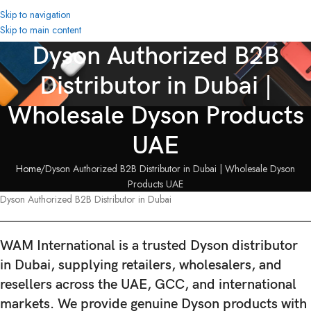
Skip to navigation
Skip to main content
Dyson Authorized B2B
Distributor in Dubai |
Wholesale Dyson Products
UAE
Home
Dyson Authorized B2B Distributor in Dubai | Wholesale Dyson
Products UAE
Dyson Authorized B2B Distributor in Dubai
WAM International is a
trusted Dyson distributor
in Dubai
, supplying retailers, wholesalers, and
resellers across the UAE, GCC, and international
markets. We provide
genuine Dyson products with