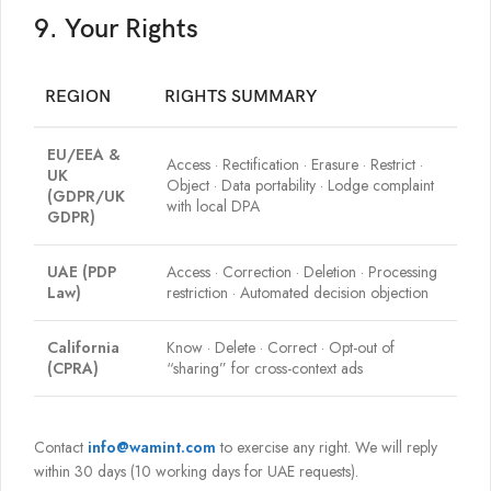
9. Your Rights
REGION
RIGHTS SUMMARY
EU/EEA &
Access · Rectification · Erasure · Restrict ·
UK
Object · Data portability · Lodge complaint
(GDPR/UK
with local DPA
GDPR)
UAE (PDP
Access · Correction · Deletion · Processing
Law)
restriction · Automated decision objection
California
Know · Delete · Correct · Opt-out of
(CPRA)
“sharing” for cross-context ads
Contact
info@wamint.com
to exercise any right. We will reply
within 30 days (10 working days for UAE requests).