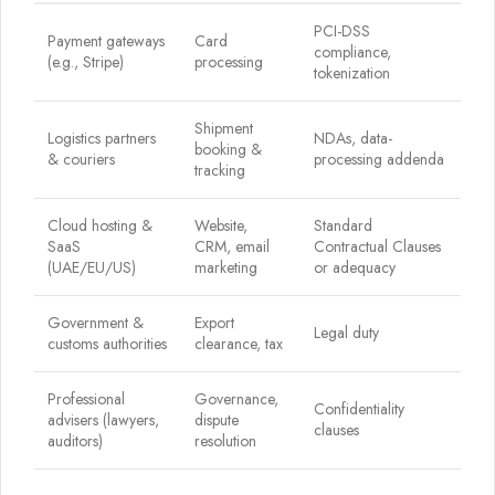
PCI-DSS
Payment gateways
Card
compliance,
(e.g., Stripe)
processing
tokenization
Shipment
Logistics partners
NDAs, data-
booking &
& couriers
processing addenda
tracking
Cloud hosting &
Website,
Standard
SaaS
CRM, email
Contractual Clauses
(UAE/EU/US)
marketing
or adequacy
Government &
Export
Legal duty
customs authorities
clearance, tax
Professional
Governance,
Confidentiality
advisers (lawyers,
dispute
clauses
auditors)
resolution