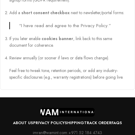
signup forms (GDPR requirement).
Add a
short consent checkbox
next to newsletter/portal forms:
“I have read and agree to the Privacy Policy.”
If you later enable
cookies banner
, link back to this same
document for coherence.
Review annually (or sooner if laws or data flows change).
Feel free to tweak tone, retention periods, or add any industry-
specific disclosures (e.g., warranty registrations) before going live.
ABOUT US
PRIVACY POLICY
SHIPPING
TRACK ORDER
FAQS
imran@wamint.com +971 52 184 4743