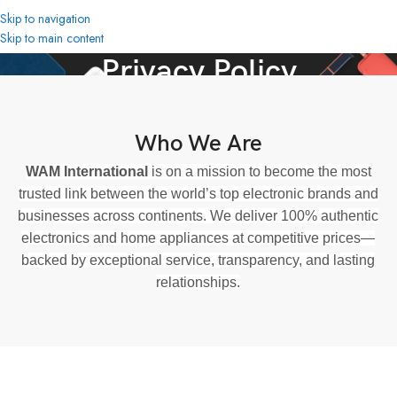
Skip to navigation
Skip to main content
Privacy Policy
Home
Privacy Policy
Who We Are
WAM International
is on a mission to become the most
trusted link between the world’s top electronic brands and
businesses across continents. We deliver 100% authentic
electronics and home appliances at competitive prices—
backed by exceptional service, transparency, and lasting
relationships.