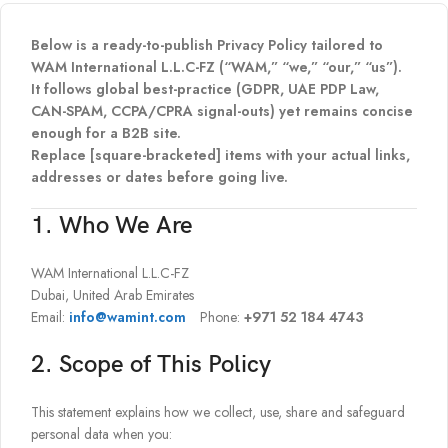
Below is a ready-to-publish Privacy Policy tailored to
WAM International L.L.C-FZ (“WAM,” “we,” “our,” “us”).
It follows global best-practice (GDPR, UAE PDP Law,
CAN-SPAM, CCPA/CPRA signal-outs) yet remains concise
enough for a B2B site.
Replace [square-bracketed] items with your actual links,
addresses or dates before going live.
1. Who We Are
WAM International L.L.C-FZ
Dubai, United Arab Emirates
Email:
info@wamint.com
Phone:
+971 52 184 4743
2. Scope of This Policy
This statement explains how we collect, use, share and safeguard
personal data when you: