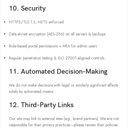
10. Security
HTTPS/TLS 1.3, HSTS enforced
Data-at-rest encryption (AES-256) on all servers & backups
Role-based portal permissions + MFA for admin users
Regular penetration testing & ISO 27001-aligned controls
11. Automated Decision-Making
We do not make decisions with legal or similarly significant effects
solely by automated means.
12. Third-Party Links
Our site may link to external sites (e.g., brand partners). We are not
responsible for their privacy practices—please review their policies.