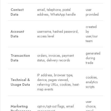
Contact
email, telephone, postal
user
Data
address, WhatsApp handle
provided
created
Account
username, hashed password,
by
Data
access level
user/our
team
generated
Transaction
orders, invoices, payment
during
Data
status, delivery records
trade
IP address, browser type,
cookies,
Technical &
device, pages viewed,
analytics
Usage Data
referring URLs, cookies, heat-
scripts
map events
user
Marketing
opt-in/opt-out flags, email
choice,