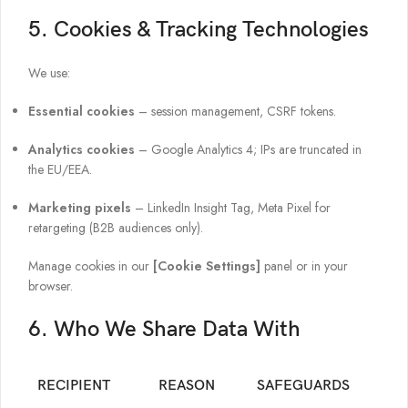
5. Cookies & Tracking Technologies
We use:
Essential cookies
– session management, CSRF tokens.
Analytics cookies
– Google Analytics 4; IPs are truncated in
the EU/EEA.
Marketing pixels
– LinkedIn Insight Tag, Meta Pixel for
retargeting (B2B audiences only).
Manage cookies in our
[Cookie Settings]
panel or in your
browser.
6. Who We Share Data With
RECIPIENT
REASON
SAFEGUARDS