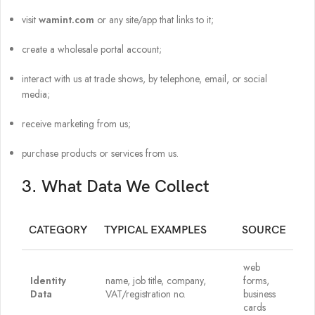
visit
wamint.com
or any site/app that links to it;
create a wholesale portal account;
interact with us at trade shows, by telephone, email, or social
media;
receive marketing from us;
purchase products or services from us.
3. What Data We Collect
CATEGORY
TYPICAL EXAMPLES
SOURCE
web
Identity
name, job title, company,
forms,
Data
VAT/registration no.
business
cards