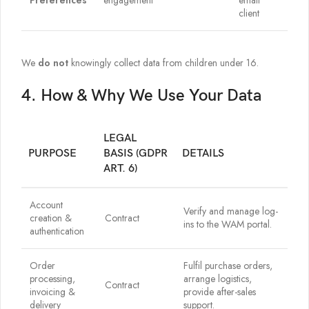
Preferences
engagement
email
client
We
do not
knowingly collect data from children under 16.
4. How & Why We Use Your Data
LEGAL
PURPOSE
BASIS (GDPR
DETAILS
ART. 6)
Account
Verify and manage log-
creation &
Contract
ins to the WAM portal.
authentication
Order
Fulfil purchase orders,
processing,
arrange logistics,
Contract
invoicing &
provide after-sales
delivery
support.