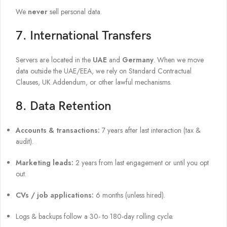
We
never
sell personal data.
7. International Transfers
Servers are located in the
UAE
and
Germany
. When we move
data outside the UAE/EEA, we rely on Standard Contractual
Clauses, UK Addendum, or other lawful mechanisms.
8. Data Retention
Accounts & transactions:
7 years after last interaction (tax &
audit).
Marketing leads:
2 years from last engagement or until you opt
out.
CVs / job applications:
6 months (unless hired).
Logs & backups follow a 30- to 180-day rolling cycle.