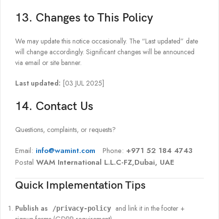
13. Changes to This Policy
We may update this notice occasionally. The “Last updated” date
will change accordingly. Significant changes will be announced
via email or site banner.
Last updated:
[03 JUL 2025]
14. Contact Us
Questions, complaints, or requests?
Email:
info@wamint.com
Phone:
+971 52 184 4743
Postal
WAM International L.L.C-FZ,Dubai, UAE
Quick Implementation Tips
Publish as
and link it in the footer +
/privacy-policy