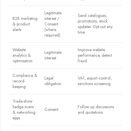
Legitimate
Send catalogues,
B2B marketing
interest /
promotions, stock
& product
Consent
updates. Opt-out any
alerts
(where
time.
required)
Website
Improve website
Legitimate
analytics &
performance, detect
interest
optimisation
fraud.
Compliance &
Legal
VAT, export-control,
record-
obligation
sanctions screening.
keeping
Trade-show
badge scans
Follow-up discussions
Consent
& networking
and quotations.
apps