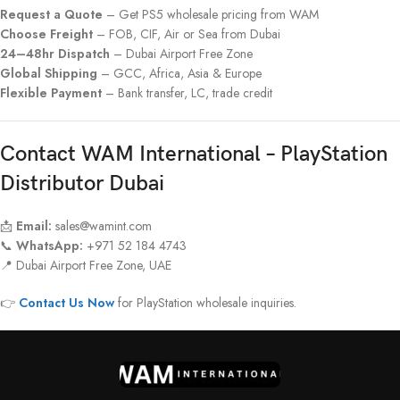
Request a Quote
– Get PS5 wholesale pricing from WAM
Choose Freight
– FOB, CIF, Air or Sea from Dubai
24–48hr Dispatch
– Dubai Airport Free Zone
Global Shipping
– GCC, Africa, Asia & Europe
Flexible Payment
– Bank transfer, LC, trade credit
Contact WAM International – PlayStation
Distributor Dubai
📩
Email:
sales@wamint.com
📞
WhatsApp:
+971 52 184 4743
📍 Dubai Airport Free Zone, UAE
👉
Contact Us Now
for PlayStation wholesale inquiries.