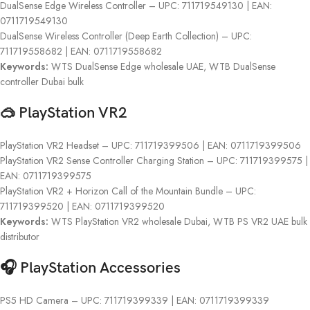
DualSense Edge Wireless Controller – UPC: 711719549130 | EAN:
0711719549130
DualSense Wireless Controller (Deep Earth Collection) – UPC:
711719558682 | EAN: 0711719558682
Keywords:
WTS DualSense Edge wholesale UAE, WTB DualSense
controller Dubai bulk
🥽 PlayStation VR2
PlayStation VR2 Headset – UPC: 711719399506 | EAN: 0711719399506
PlayStation VR2 Sense Controller Charging Station – UPC: 711719399575 |
EAN: 0711719399575
PlayStation VR2 + Horizon Call of the Mountain Bundle – UPC:
711719399520 | EAN: 0711719399520
Keywords:
WTS PlayStation VR2 wholesale Dubai, WTB PS VR2 UAE bulk
distributor
🎧 PlayStation Accessories
PS5 HD Camera – UPC: 711719399339 | EAN: 0711719399339