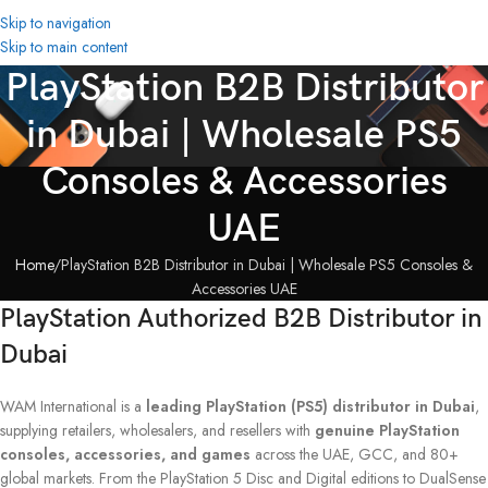
Skip to navigation
Skip to main content
PlayStation B2B Distributor
in Dubai | Wholesale PS5
Consoles & Accessories
UAE
Home
PlayStation B2B Distributor in Dubai | Wholesale PS5 Consoles &
Accessories UAE
PlayStation Authorized B2B Distributor in
Dubai
WAM International is a
leading PlayStation (PS5) distributor in Dubai
,
supplying retailers, wholesalers, and resellers with
genuine PlayStation
consoles, accessories, and games
across the UAE, GCC, and 80+
global markets. From the PlayStation 5 Disc and Digital editions to DualSense