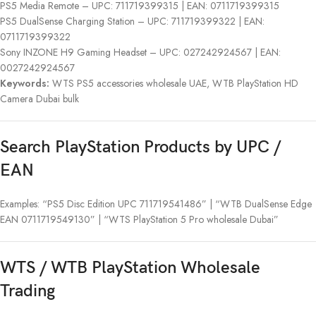
PS5 Media Remote – UPC: 711719399315 | EAN: 0711719399315
PS5 DualSense Charging Station – UPC: 711719399322 | EAN:
0711719399322
Sony INZONE H9 Gaming Headset – UPC: 027242924567 | EAN:
0027242924567
Keywords:
WTS PS5 accessories wholesale UAE, WTB PlayStation HD
Camera Dubai bulk
Search PlayStation Products by UPC /
EAN
Examples: “PS5 Disc Edition UPC 711719541486” | “WTB DualSense Edge
EAN 0711719549130” | “WTS PlayStation 5 Pro wholesale Dubai”
WTS / WTB PlayStation Wholesale
Trading