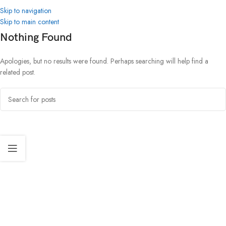
Skip to navigation
Skip to main content
Nothing Found
Apologies, but no results were found. Perhaps searching will help find a
related post.