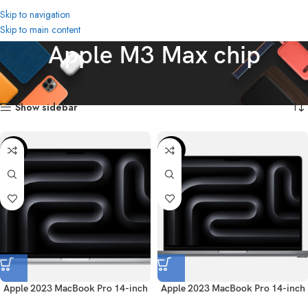
Skip to navigation
Skip to main content
Apple M3 Max chip
Home
Product Chip
Apple M3 Max chip
Showing all 4 results
Show sidebar
-58%
-45%
Apple 2023 MacBook Pro 14-inch
Apple 2023 MacBook Pro 14-inch
(English) – Silver
(English) – Space Gray