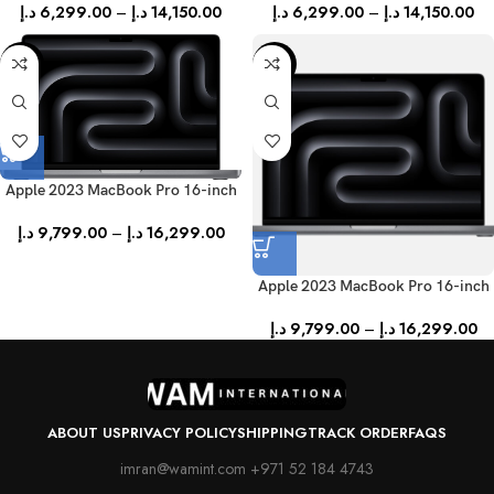
د.إ
6,299.00
–
د.إ
14,150.00
د.إ
6,299.00
–
د.إ
14,150.00
-31%
-31%
Apple 2023 MacBook Pro 16-inch
(English) – Silver
د.إ
9,799.00
–
د.إ
16,299.00
Apple 2023 MacBook Pro 16-inch
(English) – Space Gray
د.إ
9,799.00
–
د.إ
16,299.00
ABOUT US
PRIVACY POLICY
SHIPPING
TRACK ORDER
FAQS
imran@wamint.com +971 52 184 4743