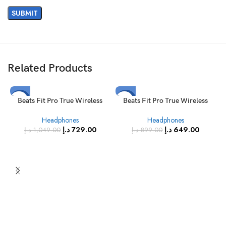
Related Products
-31%
-28%
Beats Fit Pro True Wireless
Beats Fit Pro True Wireless
Earbuds Coral Pink
Noise Cancelling Earbuds Stone
SOLD
SOLD
Headphones
Headphones
Purple
OUT
OUT
د.إ
729.00
د.إ
649.00
د.إ
1,049.00
د.إ
899.00