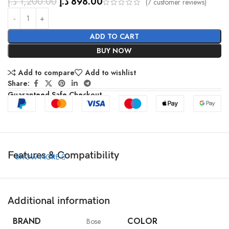
د.إ
1,200.00
د.إ
898.00
(
7
customer reviews)
ADD TO CART
BUY NOW
Add to compare
Add to wishlist
Share:
Guaranteed Safe Checkout
Features & Compatibility
SHOW MORE
Additional information
BRAND
COLOR
Bose