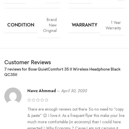
Brand
1 Year
CONDITION
WARRANTY
New
Warranty
Original
Customer Reviews
7 reviews for
Bose QuietComfort 35 II Wireless Headphone Black
QC35II
Nawz Ahmmad
–
April 30, 2020
There are enough reviews out there. So no need to “copy
& paste” 😉 I love it. As a frequent flyer this make your live
much more comfortable (in economy) than I could have
expected ! Why Economy ? Cause I am not carrying it