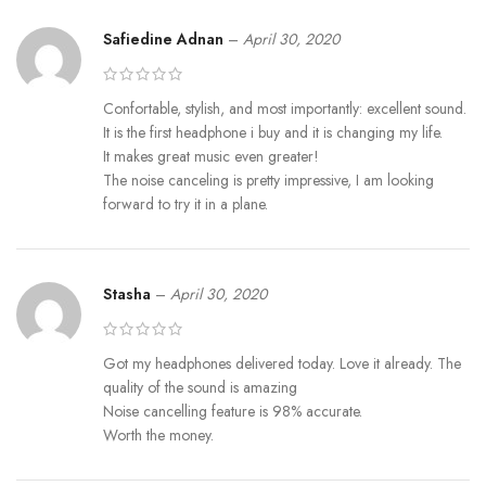
Safiedine Adnan
–
April 30, 2020
Confortable, stylish, and most importantly: excellent sound.
It is the first headphone i buy and it is changing my life.
It makes great music even greater!
The noise canceling is pretty impressive, I am looking
forward to try it in a plane.
Stasha
–
April 30, 2020
Got my headphones delivered today. Love it already. The
quality of the sound is amazing
Noise cancelling feature is 98% accurate.
Worth the money.