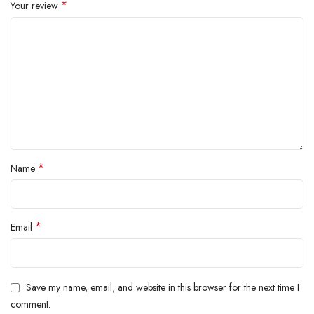
*
Your review
*
Name
*
Email
Save my name, email, and website in this browser for the next time I
comment.