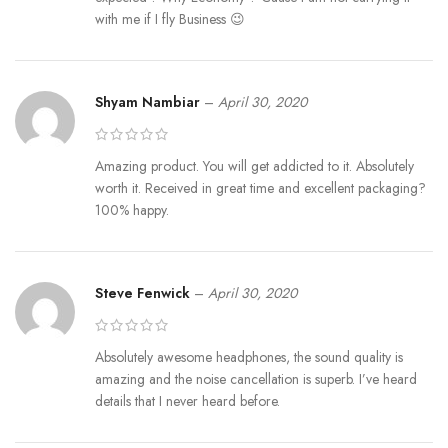
with me if I fly Business 😉
Shyam Nambiar
–
April 30, 2020
Amazing product. You will get addicted to it. Absolutely
worth it. Received in great time and excellent packaging?
100% happy.
Steve Fenwick
–
April 30, 2020
Absolutely awesome headphones, the sound quality is
amazing and the noise cancellation is superb. I’ve heard
details that I never heard before.