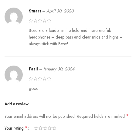
Stuart
–
April 30, 2020
Bose are a leader in the field and these are fab
headphones – deep bass and clear mids and highs –
always stick with Bose!
Fasil
–
January 30, 2024
good
Add a review
*
Your email address will not be published.
Required fields are marked
*
Your rating