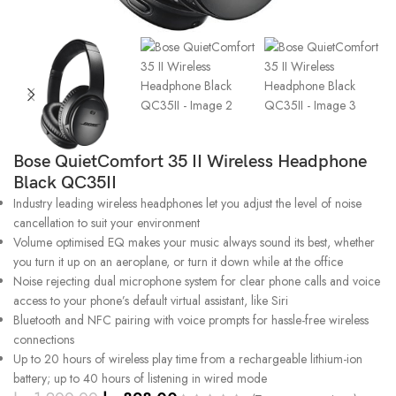
Bose QuietComfort 35 II Wireless Headphone
Black QC35II
Industry leading wireless headphones let you adjust the level of noise
cancellation to suit your environment
Volume optimised EQ makes your music always sound its best, whether
you turn it up on an aeroplane, or turn it down while at the office
Noise rejecting dual microphone system for clear phone calls and voice
access to your phone’s default virtual assistant, like Siri
Bluetooth and NFC pairing with voice prompts for hassle-free wireless
connections
Up to 20 hours of wireless play time from a rechargeable lithium-ion
battery; up to 40 hours of listening in wired mode