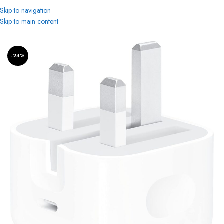
Skip to navigation
Skip to main content
Home
-24%