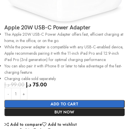
Apple 20W USB-C Power Adapter
The Apple 20W USB‑C Power Adapter offers fast, efficient charging at
home, in the office, or on the go.
While the power adapter is compatible with any USB‑C-enabled device,
Apple recommends pairing it with the 11-inch iPad Pro and 12.9-inch
iPad Pro (3rd generation) for optimal charging performance.
You can also pair it with iPhone 8 or later to take advantage of the fast-
charging feature.
Charging cable sold separately.
د.إ
99.00
د.إ
75.00
ADD TO CART
BUY NOW
Add to compare
Add to wishlist