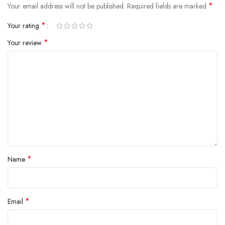
*
Your email address will not be published.
Required fields are marked
*
Your rating
*
Your review
*
Name
*
Email