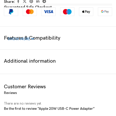
Share:
Guaranteed Safe Checkout
Features & Compatibility
SHOW MORE
Additional information
Customer Reviews
Reviews
There are no reviews yet.
Be the first to review “Apple 20W USB-C Power Adapter”