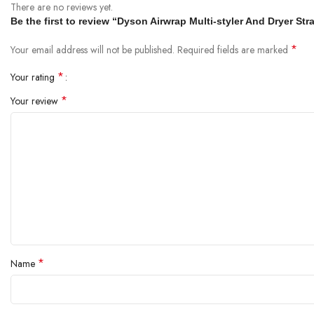
There are no reviews yet.
Be the first to review “Dyson Airwrap Multi-styler And Dryer S
*
Your email address will not be published.
Required fields are marked
*
Your rating
*
Your review
*
Name