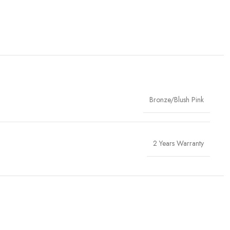
Bronze/Blush Pink
2 Years Warranty