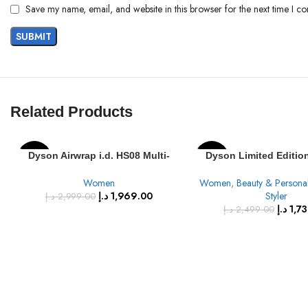
Save my name, email, and website in this browser for the next time I c
Related Products
Dyson Airwrap i.d. HS08 Multi-
Dyson Limited Editio
-34%
-30%
Styler & Dryer Straight+Wavy
Multi-styler & Dryer – 
Women
Women
,
Beauty & Persona
(Vinca Blue)
& Gold
د.إ
1,969.00
Styler
د.إ
2,999.00
د.إ
1,7
د.إ
2,499.00