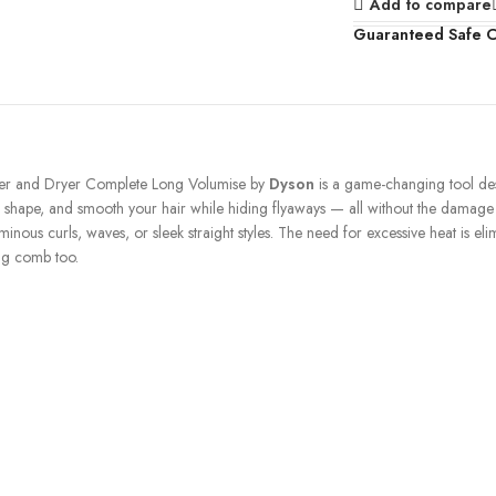
Add to compare
Guaranteed Safe 
tyler and Dryer Complete Long Volumise by
Dyson
is a game-changing tool des
url, shape, and smooth your hair while hiding flyaways — all without the damag
nous curls, waves, or sleek straight styles. The need for excessive heat is elimi
ing comb too.