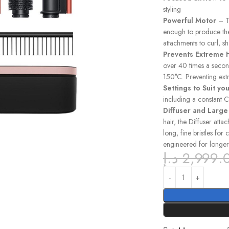
styling
Powerful Motor
– Th
enough to produce the
attachments to curl, s
Prevents Extreme
over 40 times a secon
150°C. Preventing ext
Settings to Suit you
including a constant C
Diffuser and Larg
hair, the Diffuser att
long, fine bristles for
engineered for longer
د.إ
2,999.