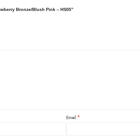
trawberry Bronze/Blush Pink – HS05”
*
Email