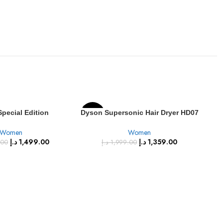
pecial Edition
Dyson Supersonic Hair Dryer HD07
-32%
-3
 Hair Dryer – Vinca
Fuchsia/Nickel
Women
Women
Rosé (HD08)
SOLD
د.إ
1,499.00
د.إ
1,359.00
.00
د.إ
1,999.00
OUT