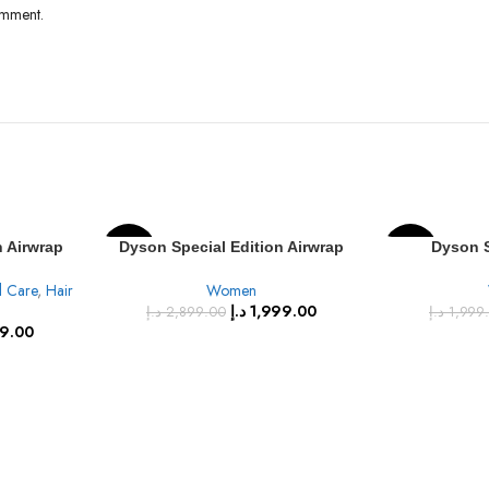
omment.
n Airwrap
Dyson Special Edition Airwrap
Dyson S
-31%
-25%
Onyx Black
Multi-Styler Complete, Vinca
Supersonic™
l Care
,
Hair
Women
Blue/Rose, (HS05) VNBU/ROSE
blue/
SOLD
د.إ
1,999.00
د.إ
2,899.00
د.إ
1,999
OUT
39.00