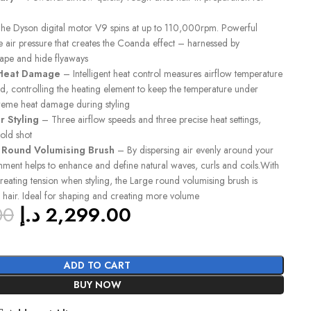
e Dyson digital motor V9 spins at up to 110,000rpm. Powerful
 air pressure that creates the Coanda effect – harnessed by
hape and hide flyaways
 Heat Damage
– Intelligent heat control measures airflow temperature
d, controlling the heating element to keep the temperature under
reme heat damage during styling
r Styling
– Three airflow speeds and three precise heat settings,
old shot
e Round Volumising Brush
– By dispersing air evenly around your
achment helps to enhance and define natural waves, curls and coils.With
 creating tension when styling, the Large round volumising brush is
 hair. Ideal for shaping and creating more volume
00
د.إ
2,299.00
ADD TO CART
BUY NOW