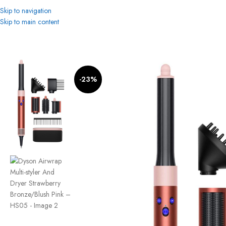
Skip to navigation
Skip to main content
Home
Women
Beauty & Personal Care
Hair Styler
Dyson Airwrap Multi-st
-23%