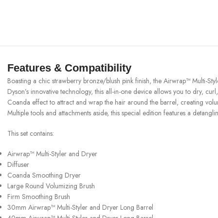
Features & Compatibility
Boasting a chic strawberry bronze/blush pink finish, the Airwrap™ Multi-S
Dyson’s innovative technology, this all-in-one device allows you to dry, c
Coanda effect to attract and wrap the hair around the barrel, creating volumi
Multiple tools and attachments aside, this special edition features a detangl
This set contains:
Airwrap™ Multi-Styler and Dryer
Diffuser
Coanda Smoothing Dryer
Large Round Volumizing Brush
Firm Smoothing Brush
30mm Airwrap™ Multi-Styler and Dryer Long Barrel
40mm Airwrap™ Multi-Styler and Dryer Long Barrel