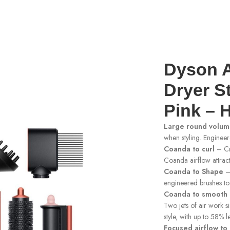
yler And Dryer Strawberry Bronze/Blush Pink – HS05
Dyson A
Dryer S
Pink – 
Large round volum
when styling. Enginee
Coanda to curl
– Cr
Coanda airflow attract
Coanda to Shape
– 
engineered brushes to 
Coanda to smooth 
Two jets of air work s
style, with up to 58% l
Focused airflow to