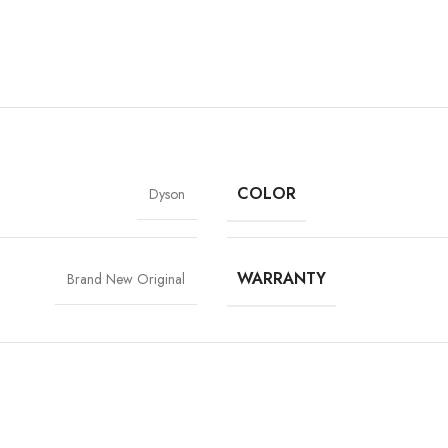
COLOR
Dyson
WARRANTY
Brand New Original