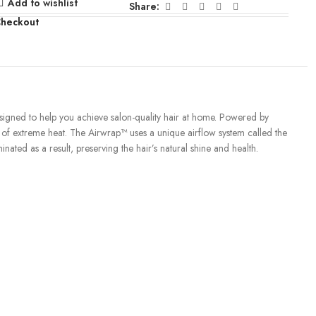
Add to wishlist
Share:
Checkout
igned to help you achieve salon-quality hair at home. Powered by
e of extreme heat. The Airwrap™ uses a unique airflow system called the
nated as a result, preserving the hair’s natural shine and health.