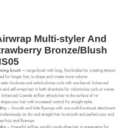
irwrap Multi-styler And
trawberry Bronze/Blush
HS05
ising brush –
Large brush with long, fine bristles for creating tension
red for longer hair, to shape and create more volume
eate clockwise and anticlockwise curls with one barrel. Enhanced
s and self-wraps hair in both directions for voluminous curls or waves
Enhanced Coanda airflow attracts hair to the surface of re-
shape your hair with increased control for straight styles
Dry
– Smooth and hide flyaways with one multi-functional attachment.
imultaneously on dry and straight hair to smooth and perfect your end
ess frizz and flyaways
 dry
– Powerful airflow quickly rough-dries hair in preparation for