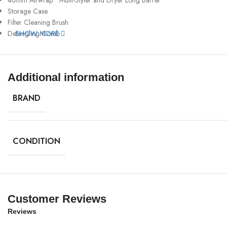
Storage Case
Filter Cleaning Brush
Detangling Comb
SHOW MORE
Additional information
BRAND
CONDITION
Customer Reviews
Reviews