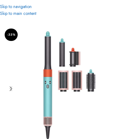
Skip to navigation
Skip to main content
Home
Women
Beauty & Personal Care
Hair Styler
-33%