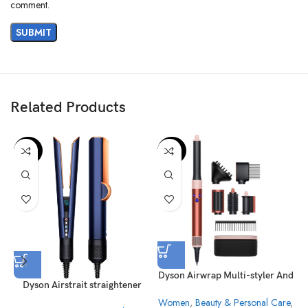
comment.
Related Products
-29%
-23%
Dyson Airwrap Multi-styler And
Dyson Airstrait straightener
Dryer Strawberry Bronze/Blush
HT01 Prussian Blue/Rich
Women
,
Beauty & Personal Care
,
Pink – HS05