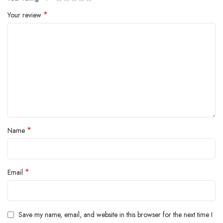
brush and Coanda smoothing dryer.
*
Your review
*
Name
*
Email
Save my name, email, and website in this browser for the next time I