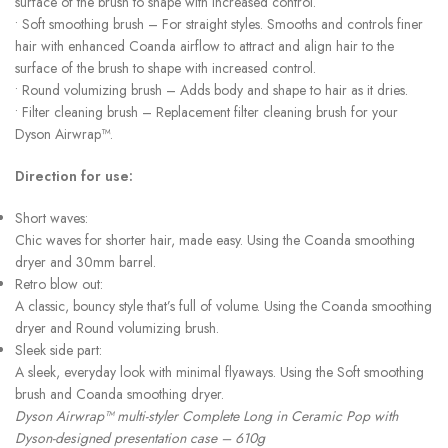
surface of the brush to shape with increased control.
• Soft smoothing brush – For straight styles. Smooths and controls finer
hair with enhanced Coanda airflow to attract and align hair to the
surface of the brush to shape with increased control.
• Round volumizing brush – Adds body and shape to hair as it dries.
• Filter cleaning brush – Replacement filter cleaning brush for your
Dyson Airwrap™.
Direction for use:
Short waves:
Chic waves for shorter hair, made easy. Using the Coanda smoothing
dryer and 30mm barrel.
Retro blow out:
A classic, bouncy style that’s full of volume. Using the Coanda smoothing
dryer and Round volumizing brush.
Sleek side part:
A sleek, everyday look with minimal flyaways. Using the Soft smoothing
brush and Coanda smoothing dryer.
Dyson Airwrap™ multi-styler Complete Long in Ceramic Pop with
Dyson-designed presentation case – 610g