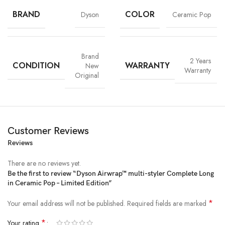
BRAND
COLOR
Dyson
Ceramic Pop
Brand
2 Years
CONDITION
WARRANTY
New
Warranty
Original
Short waves:
Customer Reviews
Chic waves for shorter hair, made easy. Using the Coanda smoothing
Reviews
dryer and 30mm barrel.
There are no reviews yet.
Retro blow out:
Be the first to review “Dyson Airwrap™ multi-styler Complete Long
A classic, bouncy style that’s full of volume. Using the Coanda smoothing
in Ceramic Pop – Limited Edition”
dryer and Round volumizing brush.
*
Your email address will not be published.
Required fields are marked
Sleek side part:
*
Your rating
A sleek, everyday look with minimal flyaways. Using the Soft smoothing