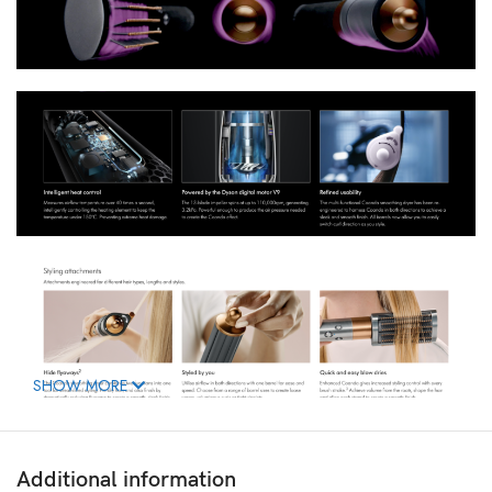
SHOW MORE
Additional information