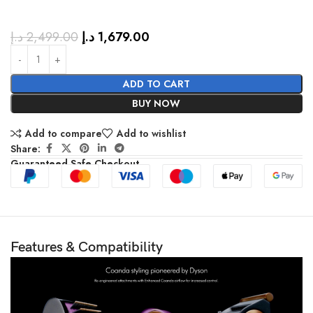
د.إ
2,499.00
د.إ
1,679.00
ADD TO CART
BUY NOW
Add to compare
Add to wishlist
Share:
Guaranteed Safe Checkout
Features & Compatibility