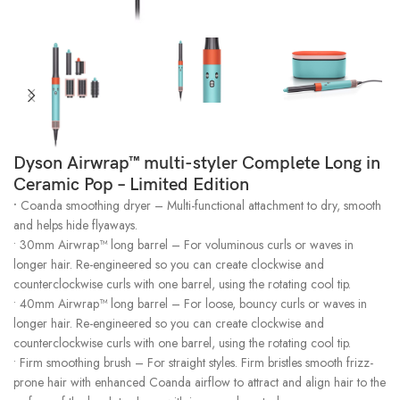
Dyson Airwrap™ multi-styler Complete Long in
Ceramic Pop – Limited Edition
•
Coanda smoothing dryer – Multi-functional attachment to dry, smooth
and helps hide flyaways.
• 30mm Airwrap™ long barrel – For voluminous curls or waves in
longer hair. Re-engineered so you can create clockwise and
counterclockwise curls with one barrel, using the rotating cool tip.
• 40mm Airwrap™ long barrel – For loose, bouncy curls or waves in
longer hair. Re-engineered so you can create clockwise and
counterclockwise curls with one barrel, using the rotating cool tip.
• Firm smoothing brush – For straight styles. Firm bristles smooth frizz-
prone hair with enhanced Coanda airflow to attract and align hair to the