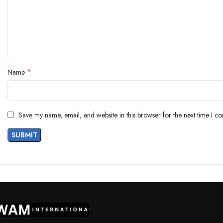
*
Name
Save my name, email, and website in this browser for the next time I c