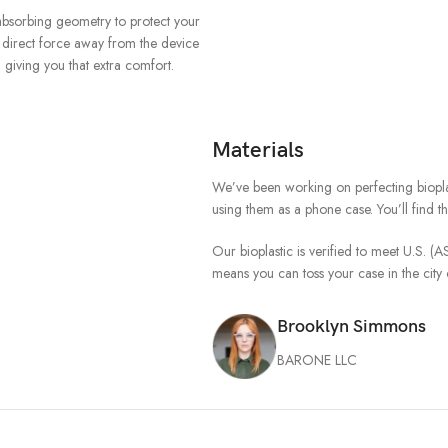
-absorbing geometry to protect your
o direct force away from the device
giving you that extra comfort.
Materials
We’ve been working on perfecting biopla
using them as a phone case. You’ll find 
Our bioplastic is verified to meet U.S. 
means you can toss your case in the cit
Brooklyn Simmons
BARONE LLC