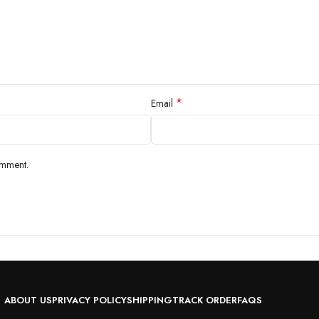
*
Email
omment.
ABOUT US
PRIVACY POLICY
SHIPPING
TRACK ORDER
FAQS