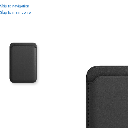
Skip to navigation
Skip to main content
Home
MagSafe
iPhone Leather Wallet Black