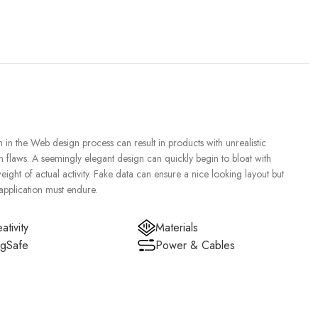
in the Web design process can result in products with unrealistic
n flaws. A seemingly elegant design can quickly begin to bloat with
ght of actual activity. Fake data can ensure a nice looking layout but
 application must endure.
ativity
Materials
gSafe
Power & Cables