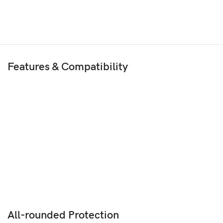
Features & Compatibility
All-rounded Protection