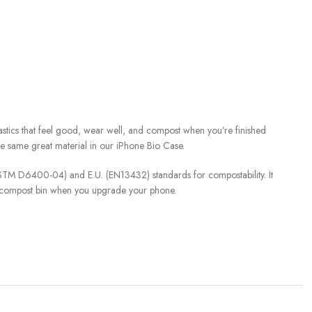
stics that feel good, wear well, and compost when you’re finished
the same great material in our iPhone Bio Case.
(ASTM D6400-04) and E.U. (EN13432) standards for compostability. It
y compost bin when you upgrade your phone.