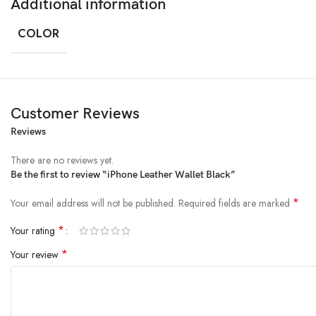
Additional information
COLOR
Customer Reviews
Reviews
There are no reviews yet.
Be the first to review “iPhone Leather Wallet Black”
*
Your email address will not be published.
Required fields are marked
*
Your rating
*
Your review