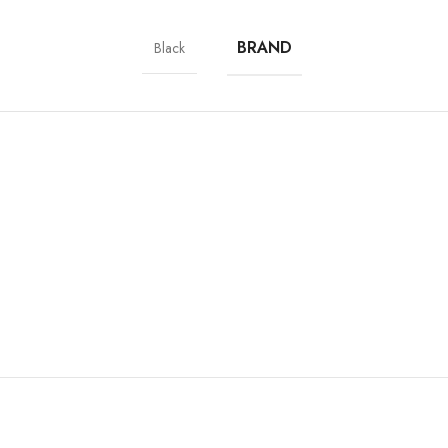
BRAND
Black