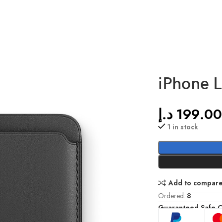
iPhone L
د.إ
199.0
1 in stock
Add to compar
Ordered:
8
Guaranteed Safe 