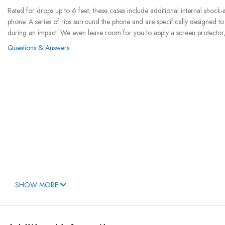
Rated for drops up to 6 feet, these cases include additional internal shock
phone. A series of ribs surround the phone and are specifically designed t
during an impact. We even leave room for you to apply a screen protector, 
Questions & Answers
SHOW MORE