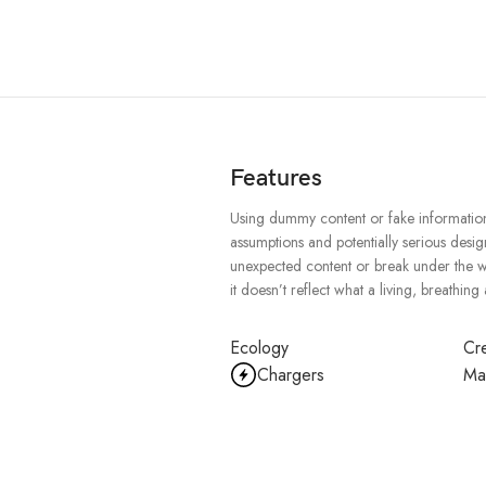
Features
Using dummy content or fake information 
assumptions and potentially serious desig
unexpected content or break under the wei
it doesn’t reflect what a living, breathing
Ecology
Cre
Chargers
Ma