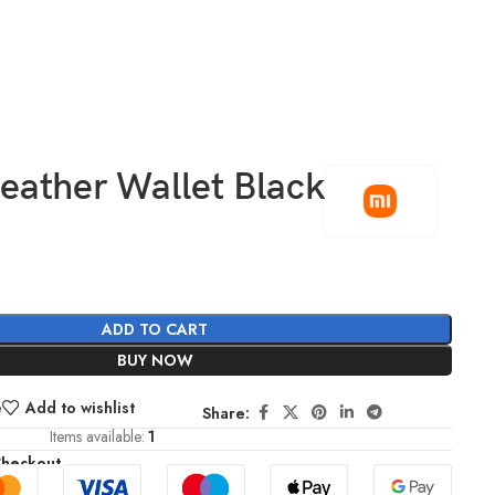
eather Wallet Black
0
ADD TO CART
BUY NOW
e
Add to wishlist
Share:
Items available:
1
Checkout