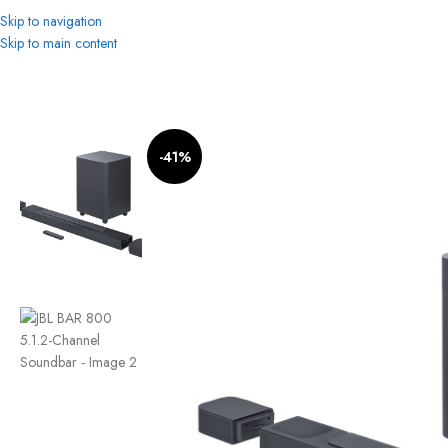
Skip to navigation
Skip to main content
Home
Home Cinema
JBL BAR 800 5.1.2-Channel Soundbar
-41%