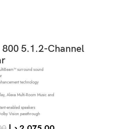
 800 5.1.2-Channel
r
ltiBeam™ surround sound
er
nhancement technology
rPlay, Alexa Multi-Room Music and
tant-enabled speakers
lby Vision passthrough
00
د.إ
2,075.00