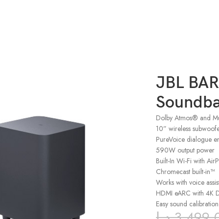
JBL BAR
Soundba
Dolby Atmos® and Mu
10” wireless subwoof
PureVoice dialogue e
590W output power
Built-In Wi-Fi with Ai
Chromecast built-in™
Works with voice assis
HDMI eARC with 4K Do
Easy sound calibration
د.إ
3,499.