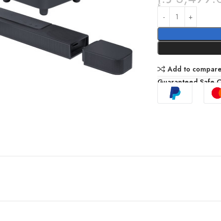
Add to compar
Guaranteed Safe 