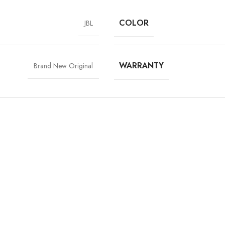
COLOR
JBL
WARRANTY
Brand New Original