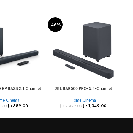
-46%
-2
EEP BASS 2.1 Channel
JBL BAR500 PRO-5.1-Channel
Xia
oundbar
Soundbar with Multibeam Dolby
me Cinema
Home Cinema
Atmos
د.إ
889.00
د.إ
1,349.00
9.00
د.إ
2,499.00