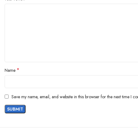
*
Name
Save my name, email, and website in this browser for the next time I c