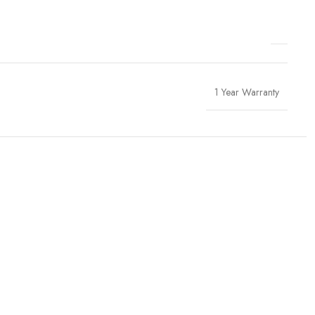
1 Year Warranty