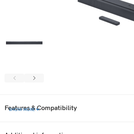
Features & Compatibility
SHOW MORE