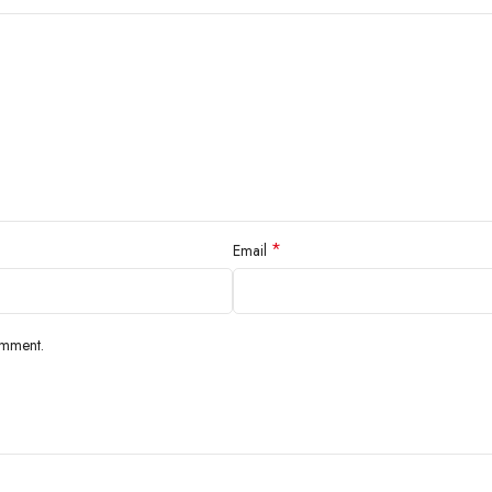
*
Email
omment.