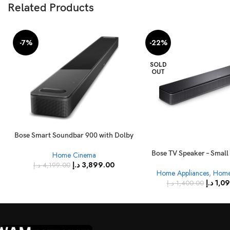
Related Products
-7%
-22%
SOLD
OUT
Bose Smart Soundbar 900 with Dolby
Atmos and Voice Control – Black
Bose TV Speaker – Smal
Home Cinema
with Bluetooth Connectiv
د.إ
3,899.00
د.إ
4,199.00
Home Appliances
,
Home
د.إ
1,0
د.إ
1,400.00