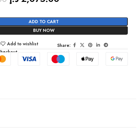
ADD TO CART
BUY NOW
e
Add to wishlist
Share:
Checkout