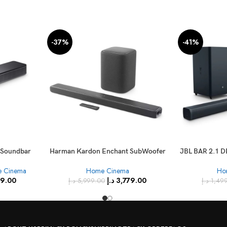
-37%
-41%
l Soundbar
Harman Kardon Enchant SubWoofer
JBL BAR 2.1 D
ity – Black
+ Harman Kardon Enchant 1300
S
 Cinema
Home Cinema
Ho
Sound Bar
99.00
د.إ
3,779.00
د.إ
5,999.00
د.إ
1,49