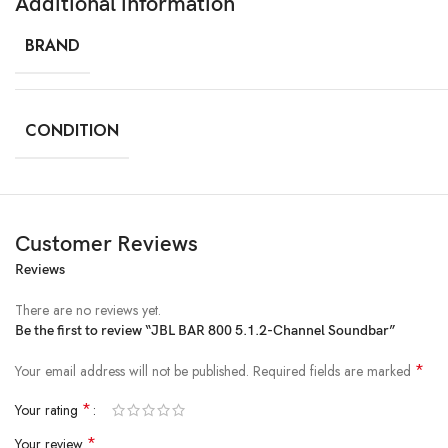
Additional information
BRAND
CONDITION
Customer Reviews
Reviews
There are no reviews yet.
Be the first to review “JBL BAR 800 5.1.2-Channel Soundbar”
*
Your email address will not be published.
Required fields are marked
*
Your rating
*
Your review