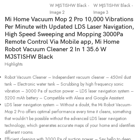
Mi Home Vacuum Mop 2 Pro 10,000 Vibrations
Per Minute with Updated LDS Laser Navigation,
High Speed Sweeping and Mopping 3000Pa
Remote Control Via Mobile app, Mi Home
Robot Vacuum Cleaner 2 In 1 35.6 W
MJSTISHW Black
Highlights
Robot Vacuum Cleaner – Independent vacuum cleaner – 450ml dust
tank – Electronic water tank – Scrubbing by high frequency sonic
vibration – 3000 Pa of suction power – LDS laser navigation system –
5200 mAh battery – Compatible with Alexa and Google Assistant.
LDS laser navigation system – Without a doubt, the Mi Robot Vacuum-
Mop 2 Pro offers optimal performance every time it cleans, something
that wouldn’t be possible without the advanced LDS laser navigation
technology, which generates accurate maps of your home and identifies
different rooms.
Efficient cleaning with 3000 Pa of suction power – Say hello to deep