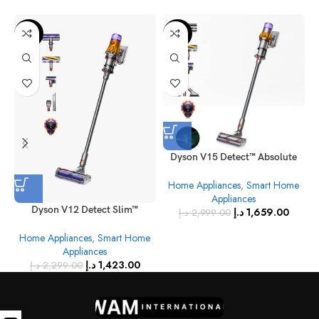
-38%
-45%
Dyson V15 Detect™ Absolute
Cordless Vacuum Cleaner
Home Appliances
,
Smart Home
(Yellow/Nickel)
Appliances
Dyson V12 Detect Slim™
د.إ
1,659.00
د.إ
2,999.00
Absolute Cordless Vacuum
Home Appliances
,
Smart Home
Cleaner (Yellow/Nickel)
Appliances
د.إ
1,423.00
د.إ
2,299.00