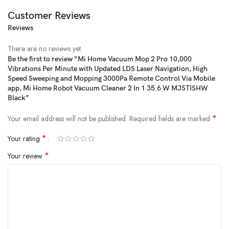
Customer Reviews
Reviews
There are no reviews yet.
Be the first to review “Mi Home Vacuum Mop 2 Pro 10,000
Vibrations Per Minute with Updated LDS Laser Navigation, High
Speed Sweeping and Mopping 3000Pa Remote Control Via Mobile
app, Mi Home Robot Vacuum Cleaner 2 In 1 35.6 W MJSTISHW
Black”
*
Your email address will not be published.
Required fields are marked
*
Your rating
*
Your review