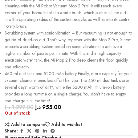
cleaning with the Mi Robot Vacuum Mop 2 Pro! It will reach every
corner of your home thanks to a side brush, which pushes all the dirt
into the operating radius of the suction nozzle, as well as into its central
rotary brush.
Scrubbing system with sonic vibration – But vacuuming is not enough to
get rid of dried-on dirt. That’s why, together with the Mop 2 Pro, Xiaomi
presents a scrubbing system based on sonic vibrations to achieve a
higher number of passes per minute. With this and a high-capacity
electronic water tank, the Mi Mop 2 Pro deep cleans the floor quickly
and efficiently.
450 ml dust tank and 5200 mAh battery Finally, more capacity for your
vacuum cleaner means less effort for you. The 450 ml dust tank stores
several days’ worth of dirt*, while the 5200 mAh lithium-ion battery
provides a long runtime on a single charge. You don’t have to empty
and charge it all the time!
د.إ
1,299.00
د.إ
955.00
Out of stock
Add to compare
Add to wishlist
Share:
Guaranteed Safe Checkout