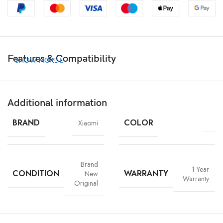
Features & Compatibility
SHOW MORE
Additional information
BRAND
COLOR
Xiaomi
Brand
1 Year
CONDITION
WARRANTY
New
Warranty
Original