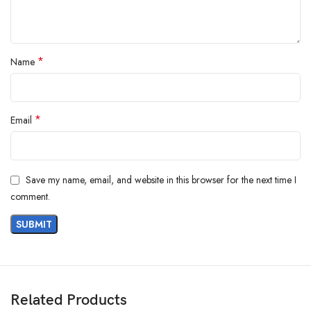
*
Name
*
Email
Save my name, email, and website in this browser for the next time I
comment.
Related Products