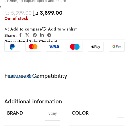
210mm) to capture sports and nature.
د.إ
5,999.00
د.إ
3,899.00
Out of stock
Add to compare
Add to wishlist
Share:
Guaranteed Safe Checkout
Features & Compatibility
SHOW MORE
Additional information
BRAND
COLOR
Sony