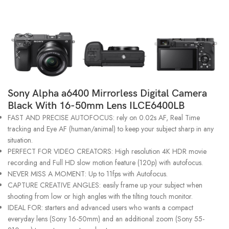
Sony Alpha a6400 Mirrorless Digital Camera
Black With 16-50mm Lens ILCE6400LB
FAST AND PRECISE AUTOFOCUS: rely on 0.02s AF, Real Time
tracking and Eye AF (human/animal) to keep your subject sharp in any
situation.
PERFECT FOR VIDEO CREATORS: High resolution 4K HDR movie
recording and Full HD slow motion feature (120p) with autofocus.
NEVER MISS A MOMENT: Up to 11fps with Autofocus.
CAPTURE CREATIVE ANGLES: easily frame up your subject when
shooting from low or high angles with the tilting touch monitor.
IDEAL FOR: starters and advanced users who wants a compact
everyday lens (Sony 16-50mm) and an additional zoom (Sony 55-