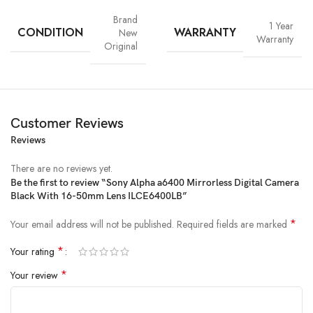
Brand
1 Year
CONDITION
WARRANTY
New
Warranty
Original
Customer Reviews
Reviews
There are no reviews yet.
Be the first to review “Sony Alpha a6400 Mirrorless Digital Camera
Black With 16-50mm Lens ILCE6400LB”
*
Your email address will not be published.
Required fields are marked
*
Your rating
*
Your review