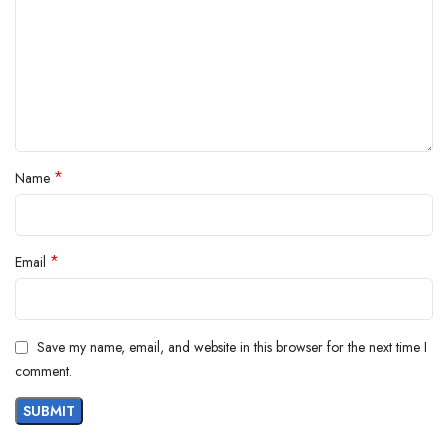
*
Name
*
Email
Save my name, email, and website in this browser for the next time I
comment.