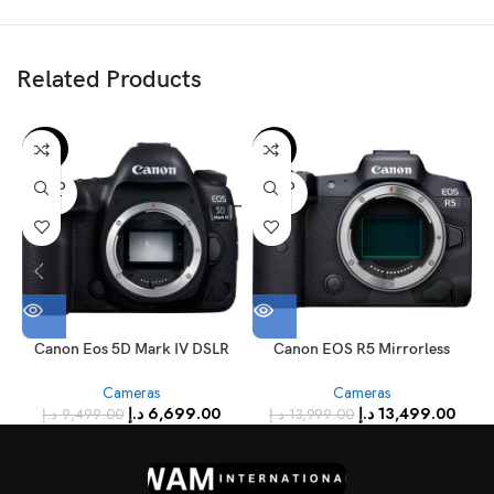
Related Products
-29%
-4%
SOLD
SOLD
OUT
OUT
Canon Eos 5D Mark IV DSLR
Canon EOS R5 Mirrorless
Camera Fast Versatile Full
Camera Body
Cameras
Cameras
Frame Camera 30.4 MP 4K Wi-
د.إ
6,699.00
د.إ
13,499.00
Fi GPS
د.إ
9,499.00
د.إ
13,999.00