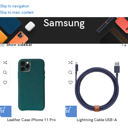
Skip to navigation
Skip to main content
Samsung
Home
Brands
Samsung
Showing all 2 results
Show sidebar
Leather Case iPhone 11 Pro
Lightning Cable USB-A