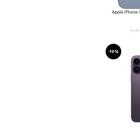
Apple iPhone 
(FaceTim
د.إ
6,
-19%