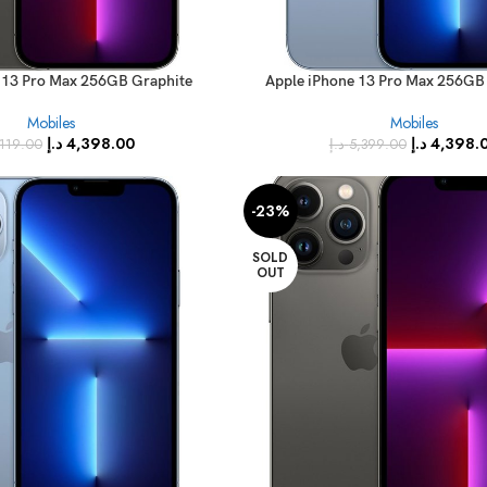
 13 Pro Max 256GB Graphite
Apple iPhone 13 Pro Max 256GB 
e – International Specs)
(FaceTime – International 
Mobiles
Mobiles
د.إ
4,398.00
د.إ
4,398.
,119.00
د.إ
5,399.00
-23%
SOLD
OUT