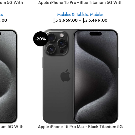
nium 5G With
Apple iPhone 15 Pro – Blue Titanium 5G With
FaceTime
es
Mobiles & Tablets
,
Mobiles
.00
د.إ
3,959.00
–
د.إ
5,499.00
-20%
nium 5G With
Apple iPhone 15 Pro Max – Black Titanium 5G
With FaceTime