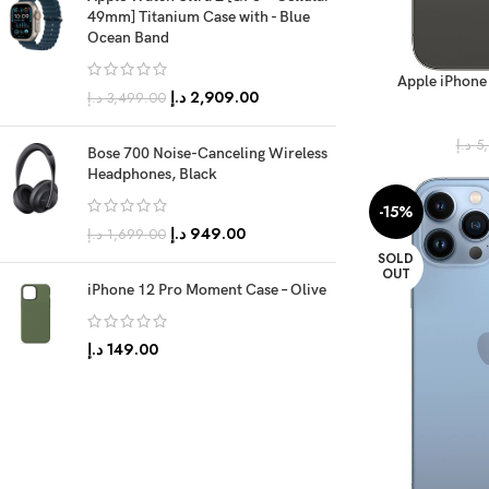
49mm] Titanium Case with - Blue
Ocean Band
Apple iPhone
د.إ
2,909.00
د.إ
3,499.00
(FaceTim
د.إ
5
Bose 700 Noise-Canceling Wireless
Headphones, Black
-15%
د.إ
949.00
د.إ
1,699.00
SOLD
OUT
iPhone 12 Pro Moment Case – Olive
د.إ
149.00