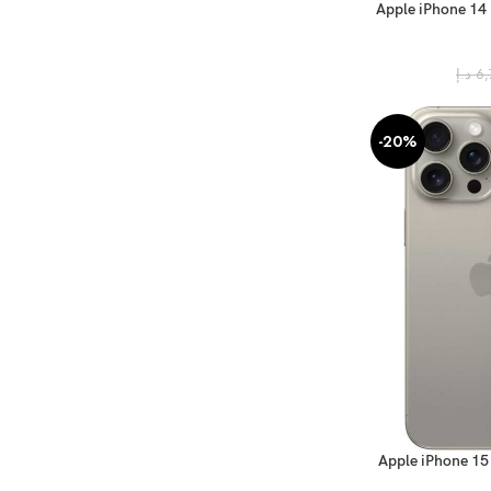
Apple iPhone 14
د.إ
6,
-20%
Apple iPhone 15