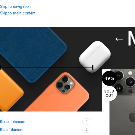
Skip to navigation
Skip to main content
FILTER BY PRICE
Home
Mobiles & T
-19%
Price:
8,800 د.إ
—
2,900 د.إ
FILTER
SOLD
OUT
FILTER BY COLOR
Black Titanium
4
Blue Titanium
2