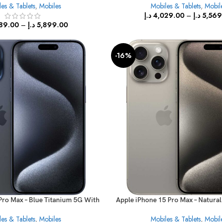
es & Tablets
,
Mobiles
Mobiles & Tablets
,
Mobil
د.إ
4,029.00
–
د.إ
5,569
89.00
–
د.إ
5,899.00
-16%
Pro Max – Blue Titanium 5G With
Apple iPhone 15 Pro Max – Natura
FaceTime
With FaceTime
es & Tablets
,
Mobiles
Mobiles & Tablets
,
Mobil