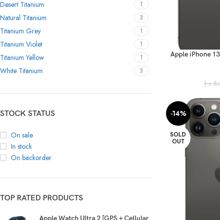
Desert Titanium
1
Natural Titanium
3
Titanium Grey
1
Titanium Violet
1
Apple iPhone 13
Titanium Yellow
1
(FaceTime
White Titanium
3
د.إ
5,
-14%
STOCK STATUS
SOLD
On sale
OUT
In stock
On backorder
TOP RATED PRODUCTS
Apple Watch Ultra 2 [GPS + Cellular