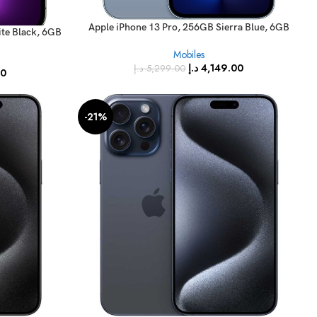
Apple iPhone 13 Pro, 256GB Sierra Blue, 6GB
te Black, 6GB
RAM, 5G, (FaceTime – International Version)
(FaceTime –
Mobiles
)
د.إ
4,149.00
د.إ
5,299.00
00
-21%