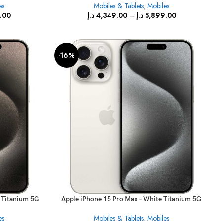
es
Mobiles & Tablets
,
Mobiles
.00
د.إ
4,349.00
–
د.إ
5,899.00
-16%
l Titanium 5G
Apple iPhone 15 Pro Max – White Titanium 5G
With FaceTime
es
Mobiles & Tablets
,
Mobiles