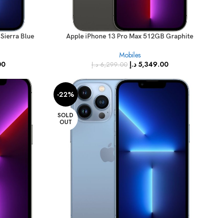
Sierra Blue
Apple iPhone 13 Pro Max 512GB Graphite
Specs)
(FaceTime – International Specs)
Mobiles
00
د.إ
5,349.00
د.إ
6,299.00
-22%
SOLD
OUT