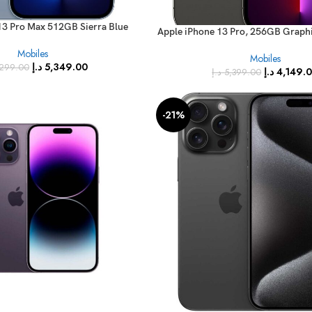
13 Pro Max 512GB Sierra Blue
Apple iPhone 13 Pro, 256GB Graphi
e – International Specs)
RAM, 5G, Single Sim Smartphone
Mobiles
Mobiles
International Version
د.إ
5,349.00
299.00
د.إ
4,149.
د.إ
5,399.00
-21%