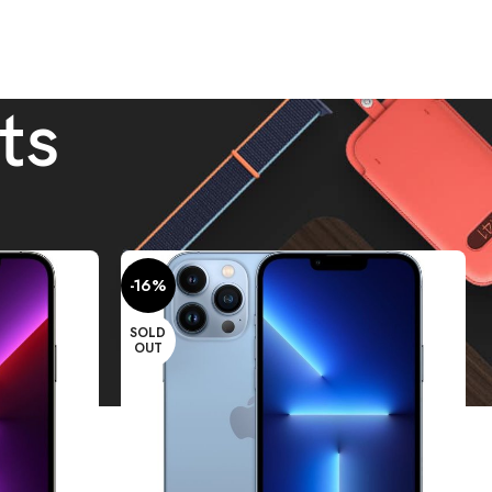
ts
Show
9
12
18
24
-16%
SOLD
OUT