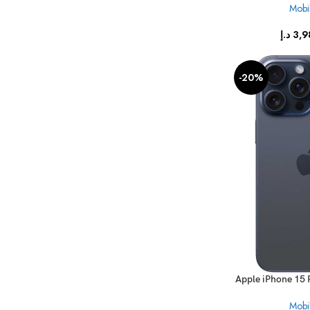
Mobil
د.إ
3,9
-20%
Apple iPhone 15 
Mobil