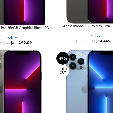
Apple iPhone 13 Pro Max 128G
 Pro 256GB Graphite Black, 5G
(FaceTime – International 
 – International Version)
Mobiles
Mobiles
د.إ
4,449.
د.إ
5,299.00
د.إ
4,399.00
399.00
-19%
SOLD
OUT