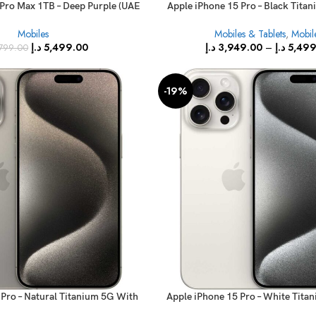
 Pro Max 1TB – Deep Purple (UAE
Apple iPhone 15 Pro – Black Tita
Version)
FaceTime
Mobiles
Mobiles & Tablets
,
Mobil
د.إ
5,499.00
د.إ
3,949.00
–
د.إ
5,499
799.00
-19%
 Pro – Natural Titanium 5G With
Apple iPhone 15 Pro – White Tita
FaceTime
FaceTime