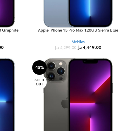
B Graphite
Apple iPhone 13 Pro Max 128GB Sierra Blue
Specs)
(FaceTime – International Specs)
Mobiles
00
د.إ
4,449.00
د.إ
5,299.00
-15%
SOLD
OUT