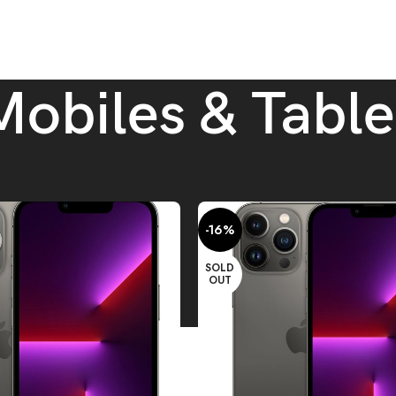
Mobiles & Table
ablets
-16%
SOLD
OUT