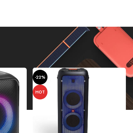
Show
9
12
18
24
-22%
HOT