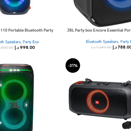
 110 Portable Bluetooth Party
JBL Party box Encore Essential Po
Speaker
Bluetooth Speakers
,
Party
oth Speakers
,
Party Box
د.إ
788.0
د.إ
998.00
د.إ
1,349.00
,500.00
-31%