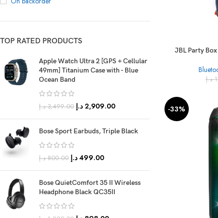
On backorder
TOP RATED PRODUCTS
JBL Party Box
Apple Watch Ultra 2 [GPS + Cellular
Blueto
49mm] Titanium Case with - Blue
د.إ
1
Ocean Band
د.إ
2,909.00
د.إ
3,499.00
-33%
Bose Sport Earbuds, Triple Black
د.إ
499.00
د.إ
800.00
Bose QuietComfort 35 II Wireless
Headphone Black QC35II