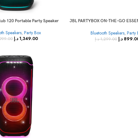
lub 120 Portable Party Speaker
JBL PARTYBOX ON-THE-GO ESSEN
with Wireless Mic
oth Speakers
,
Party Box
Bluetooth Speakers
,
Party
د.إ
1,349.00
د.إ
899.0
,999.00
د.إ
1,299.00