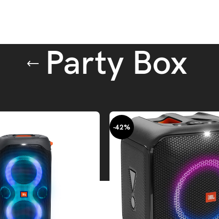
Party Box
peakers
Party Box
-42%