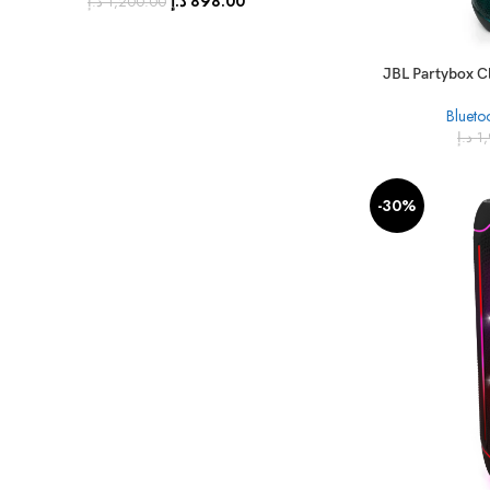
د.إ
898.00
د.إ
1,200.00
JBL Partybox C
Blueto
د.إ
1
-30%