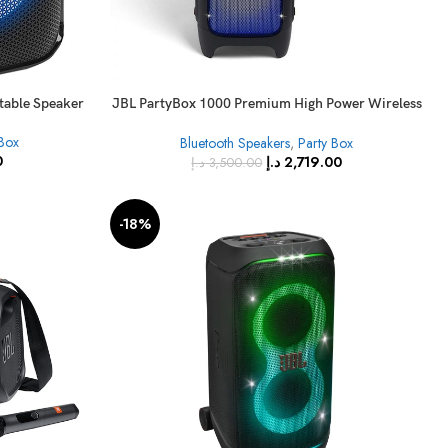
rtable Speaker
JBL PartyBox 1000 Premium High Power Wireless
Bluetooth Audio System
 Box
Bluetooth Speakers
,
Party Box
0
د.إ
2,719.00
د.إ
3,500.00
-18%