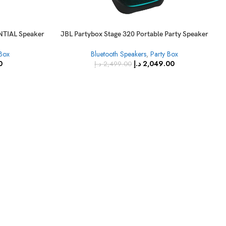
TIAL Speaker
JBL Partybox Stage 320 Portable Party Speaker
with Wheels
 Box
Bluetooth Speakers
,
Party Box
0
د.إ
2,049.00
د.إ
2,499.00