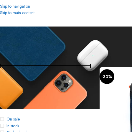
Skip to navigation
Skip to main content
FILTER BY PRICE
Home
Bluetooth S
-33%
Price:
4,190 د.إ
—
780 د.إ
FILTER
STOCK STATUS
On sale
In stock