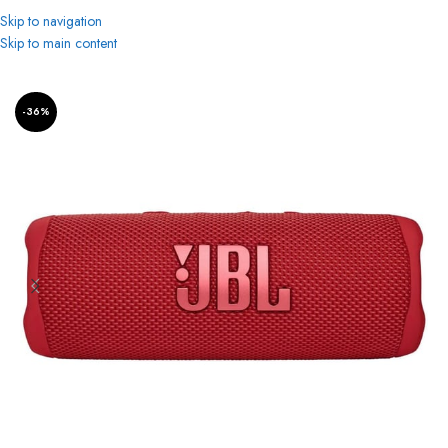
Skip to navigation
Skip to main content
Home
Bluetooth Speakers
-36%