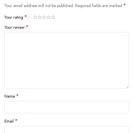
*
Your email address will not be published.
Required fields are marked
*
Your rating
*
Your review
*
Name
*
Email