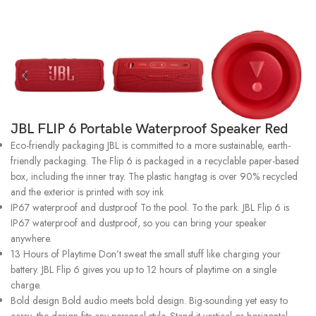
JBL FLIP 6 Portable Waterproof Speaker Red
Eco-friendly packaging JBL is committed to a more sustainable, earth-
friendly packaging. The Flip 6 is packaged in a recyclable paper-based
box, including the inner tray. The plastic hangtag is over 90% recycled
and the exterior is printed with soy ink
IP67 waterproof and dustproof To the pool. To the park. JBL Flip 6 is
IP67 waterproof and dustproof, so you can bring your speaker
anywhere.
13 Hours of Playtime Don’t sweat the small stuff like charging your
battery. JBL Flip 6 gives you up to 12 hours of playtime on a single
charge.
Bold design Bold audio meets bold design. Big-sounding yet easy to