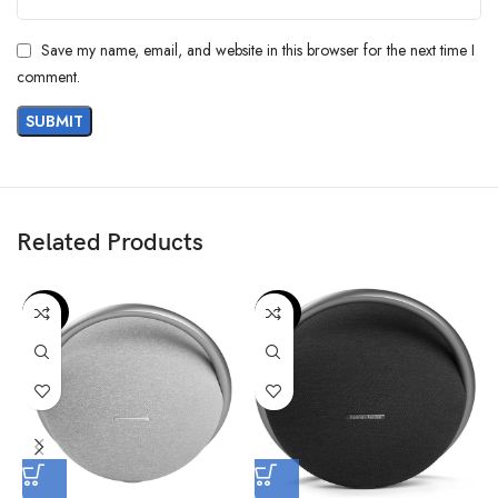
Save my name, email, and website in this browser for the next time I
comment.
Related Products
-36%
-42%