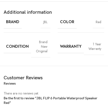
Additional information
BRAND
COLOR
JBL
Red
Brand
1 Year
CONDITION
WARRANTY
New
Warranty
Original
Customer Reviews
Reviews
There are no reviews yet.
Be the first to review “JBL FLIP 6 Portable Waterproof Speaker
Red”