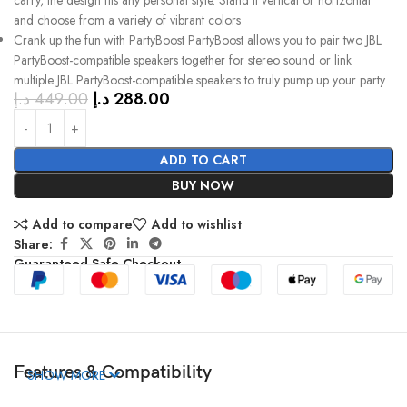
carry, the design fits any personal style. Stand it vertical or horizontal
and choose from a variety of vibrant colors
Crank up the fun with PartyBoost PartyBoost allows you to pair two JBL
PartyBoost-compatible speakers together for stereo sound or link
multiple JBL PartyBoost-compatible speakers to truly pump up your party
د.إ
449.00
د.إ
288.00
ADD TO CART
BUY NOW
Add to compare
Add to wishlist
Share:
Guaranteed Safe Checkout
Features & Compatibility
SHOW MORE