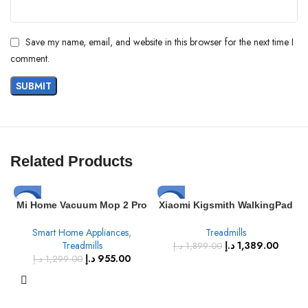
Save my name, email, and website in this browser for the next time I
comment.
Related Products
-26%
-27%
Mi Home Vacuum Mop 2 Pro
Xiaomi Kigsmith WalkingPad
10,000 Vibrations Per Minute
A1 Pro Foldable Treadmill:
SOLD
Smart Home Appliances
,
Treadmills
with Updated LDS Laser
Running Walking Pad with
OUT
Treadmills
د.إ
1,389.00
Navigation, High Speed
Remote Control
د.إ
1,899.00
د.إ
955.00
Sweeping and Mopping
د.إ
1,299.00
3000Pa Remote Control Via
Mobile app, Mi Home Robot
Vacuum Cleaner 2 In 1 35.6