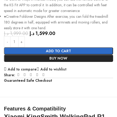
the KS Fit APP to control it. In addition, it can be controlled with feet
speed in automatic mode for greater convenience
●Creative Foldover Designs After exercise, you can fold the treadmill
180 degrees in half, equipped with armrests and moving rollers, and
easily store it with one hand.
د.إ
1,999.00
د.إ
1,599.00
ADD TO CART
BUY NOW
Add to compare
Add to wishlist
Share:
Guaranteed Safe Checkout
Features & Compatibility
Xiaomi KingSmith WalkingPad R1