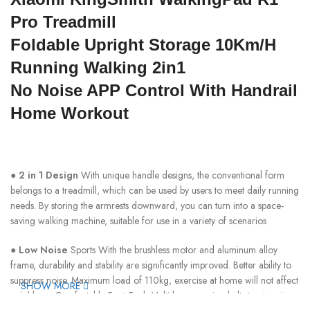
Pro Treadmill
Foldable Upright Storage 10Km/H
Running Walking 2in1
No Noise APP Control With Handrail
Home Workout
●
2 in 1 Design
With unique handle designs, the conventional form
belongs to a treadmill, which can be used by users to meet daily running
needs. By storing the armrests downward, you can turn into a space-
saving walking machine, suitable for use in a variety of scenarios
●
Low Noise
Sports With the brushless motor and aluminum alloy
frame, durability and stability are significantly improved. Better ability to
suppress noise. Maximum load of 110kg, exercise at home will not affect
SHOW MORE
neighbors. Comfortable Foot Feel, Multi-layer running belt structure is