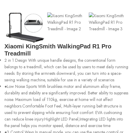
Xiaomi KingSmith WalkingPad R1 Pro
Treadmill
2 in 1 Design With unique handle designs, the conventional form
belongs to a treadmill, which can be used by users to meet daily running
needs. By storing the armrests downward, you can turn into a space-
saving walking machine, suitable for use in a variety of scenarios
●Low Noise Sports With brushless motor and aluminum alloy frame,
durability and stability are significantly improved. Better ability to suppress
noise. Maximum load of 110kg, exercise at home will not affect
neighbors.Comfortable Foot Feel, Multi-layer running belt structure is
used to prevent slipping while ensuring foot comfort. EVA cushioning
can reduce knee injury.Highlight LED Panel,Integrating LED lights into
the panel helps you monitor speed, distance and exercise time
●3 Control Ways In manual mode, you can use the remote control or