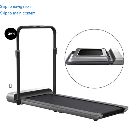
Skip to navigation
Skip to main content
Home
Treadmills
-20%