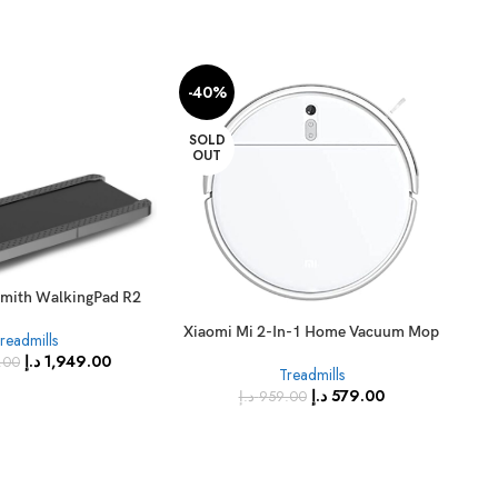
-40%
-2
SOLD
SO
OUT
O
Xia
EU 
smith WalkingPad R2
Xiaomi Mi 2-In-1 Home Vacuum Mop
readmills
2 Lite Home Robot Vacuum Cleaner,
د.إ
1,949.00
.00
Treadmills
White
د.إ
579.00
د.إ
959.00