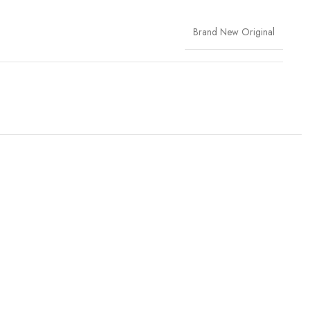
Brand New Original