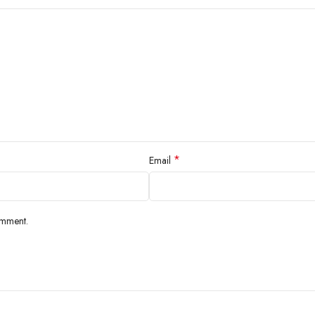
*
Email
omment.