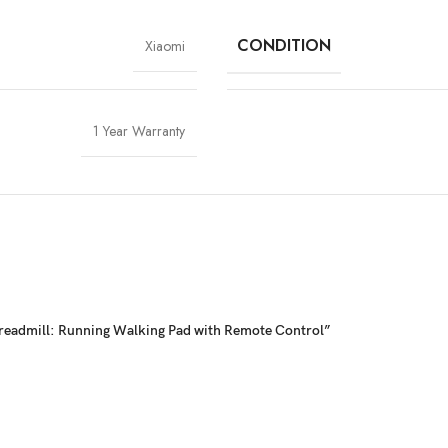
CONDITION
Xiaomi
1 Year Warranty
 Treadmill: Running Walking Pad with Remote Control”