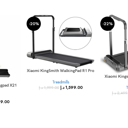
-20%
-22%
Xiaomi KingSmith WalkingPad R1 Pro
Treadmill
Xiaomi King
Treadmills
ngpad X21
د.إ
1,599.00
T
د.إ
1,999.00
 Running
د.إ
2,499
FC
49.00