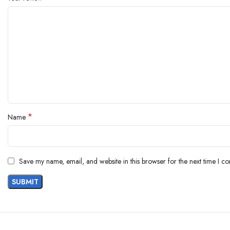
*
Name
Save my name, email, and website in this browser for the next time I c