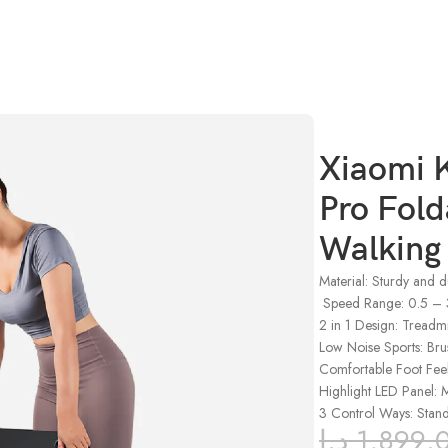
Running Walking Pad with Remote Control
Xiaomi 
Pro Fold
Walking
Material: Sturdy and 
Speed Range: 0.5 –
2 in 1 Design: Treadm
Low Noise Sports: Br
Comfortable Foot Feel:
Highlight LED Panel: M
3 Control Ways: Stan
د.إ
1,899.