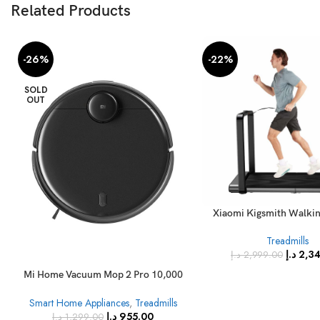
Related Products
-26%
-22%
SOLD
OUT
Xiaomi Kigsmith Walki
Treadmill Double-fold
Treadmills
Walking Pad N
د.إ
2,3
د.إ
2,999.00
Mi Home Vacuum Mop 2 Pro 10,000
Vibrations Per Minute with Updated
Smart Home Appliances
,
Treadmills
LDS Laser Navigation, High Speed
د.إ
955.00
Sweeping and Mopping 3000Pa
د.إ
1,299.00