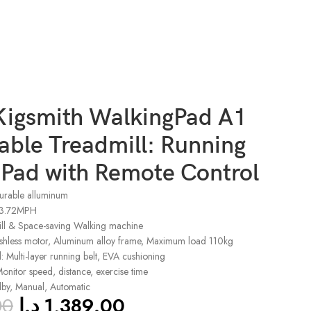
Kigsmith WalkingPad A1
able Treadmill: Running
 Pad with Remote Control
durable alluminum
 3.72MPH
ill & Space-saving Walking machine
ushless motor, Aluminum alloy frame, Maximum load 110kg
 Multi-layer running belt, EVA cushioning
onitor speed, distance, exercise time
dby, Manual, Automatic
00
د.إ
1,389.00