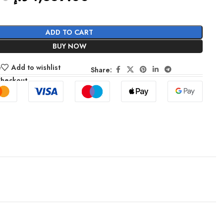
ADD TO CART
BUY NOW
e
Add to wishlist
Share:
Checkout