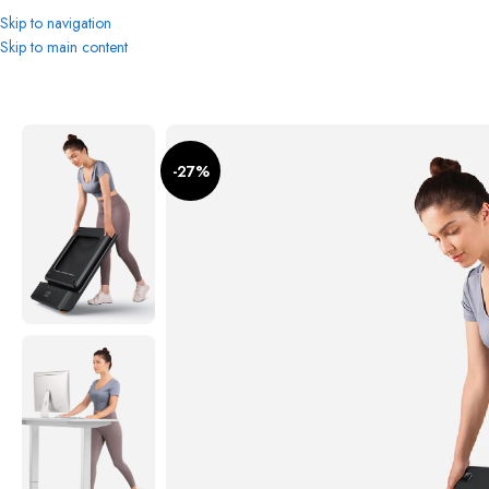
Skip to navigation
Skip to main content
Home
Treadmills
Xiaomi Kigsmith WalkingPad A1 Pro Foldable Treadmill: 
-27%